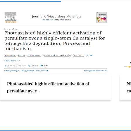
Photoassisted highly efficient activation of
N
persulfate over...
co