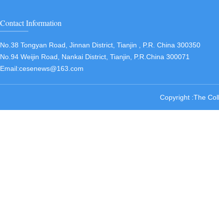
Contact Information
No.38 Tongyan Road, Jinnan District, Tianjin , P.R. China 300350
No.94 Weijin Road, Nankai District, Tianjin, P.R.China 300071
Email:cesenews@163.com
Copyright :The Col