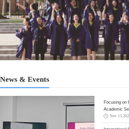
News & Events
Focusing on U
Academic Sem
Nov
13
,
202