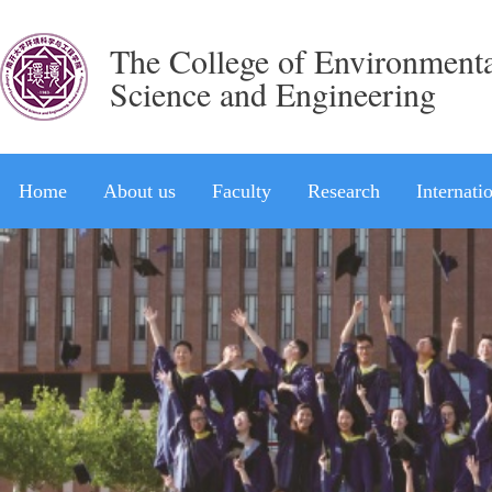
The College of Environment
Science and Engineering
Home
About us
Faculty
Research
Internati