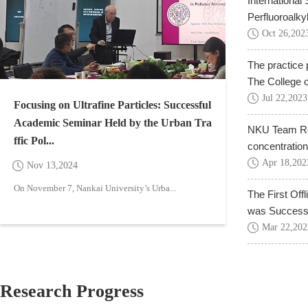
International
Perfluoroalky
Oct
26
,
202
The practice 
The College o
Jul
22
,
2023
Focusing on Ultrafine Particles: Successful
Academic Seminar Held by the Urban Tra
NKU Team Rea
ffic Pol...
concentration
Apr
18
,
202
Nov
13
,
2024
On November 7, Nankai University’s Urba...
The First Off
was Successfu
Mar
22
,
202
Research Progress