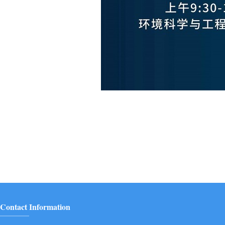
Contact Information