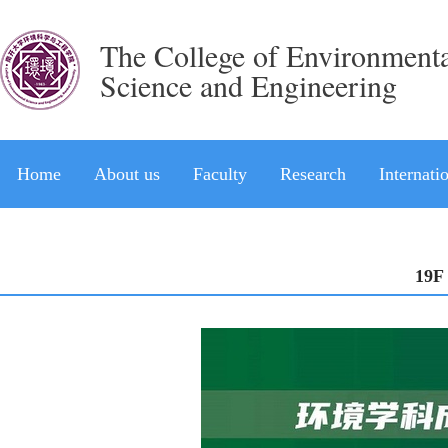
The College of Environment
Science and Engineering
Home
About us
Faculty
Research
Internati
19F 