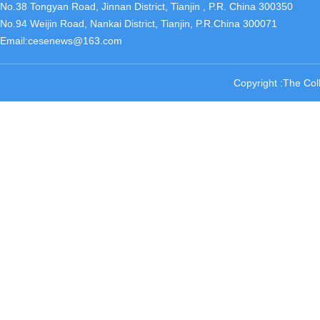
No.38 Tongyan Road, Jinnan District, Tianjin , P.R. China 300350
No.94 Weijin Road, Nankai District, Tianjin, P.R.China 300071
Email:cesenews@163.com
Copyright :The Col