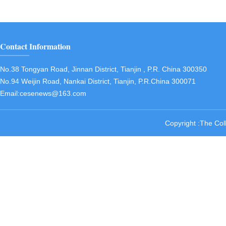
Contact Information
No.38 Tongyan Road, Jinnan District, Tianjin , P.R. China 300350
No.94 Weijin Road, Nankai District, Tianjin, P.R.China 300071
Email:cesenews@163.com
Copyright :The Col