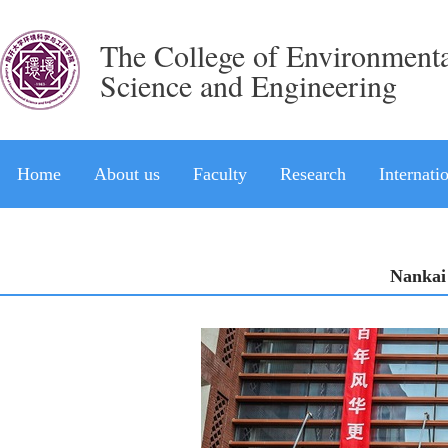
The College of Environment
Science and Engineering
Home
About us
Faculty
Research
Internati
Nankai